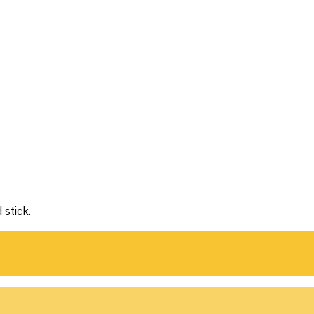
 stick.