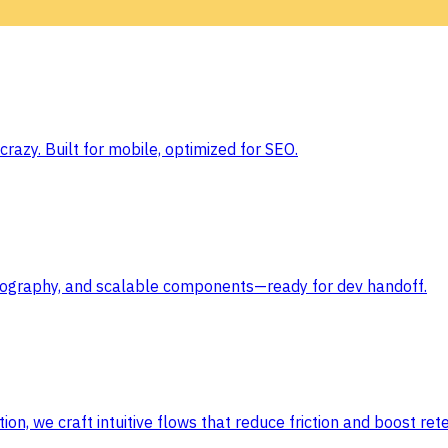
razy. Built for mobile, optimized for SEO.
typography, and scalable components—ready for dev handoff.
ion, we craft intuitive flows that reduce friction and boost rete