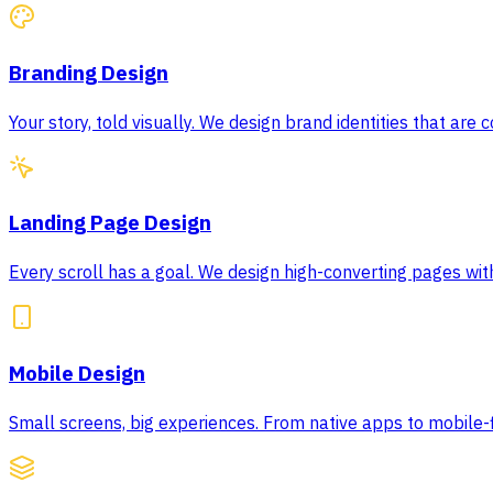
Branding Design
Your story, told visually. We design brand identities that are
Landing Page Design
Every scroll has a goal. We design high-converting pages wit
Mobile Design
Small screens, big experiences. From native apps to mobile-f