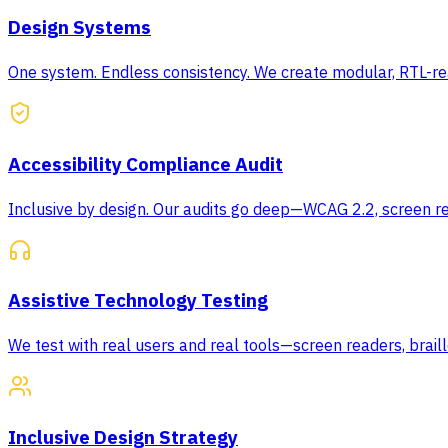
Design Systems
One system. Endless consistency. We create modular, RTL-rea
Accessibility Compliance Audit
Inclusive by design. Our audits go deep—WCAG 2.2, screen re
Assistive Technology Testing
We test with real users and real tools—screen readers, braill
Inclusive Design Strategy