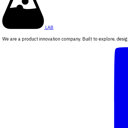
LAB
We are a product innovation company. Built to explore, desig