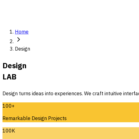
Home
Design
Design
LAB
Design turns ideas into experiences. We craft intuitive interf
100+
Remarkable Design Projects
100K