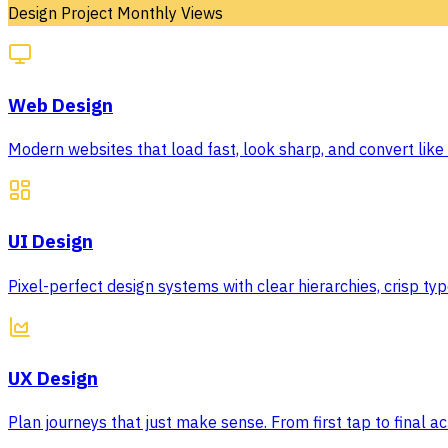
Design Project Monthly Views
Web Design
Modern websites that load fast, look sharp, and convert like c
UI Design
Pixel-perfect design systems with clear hierarchies, crisp 
UX Design
Plan journeys that just make sense. From first tap to final act