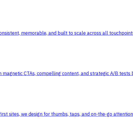
 consistent, memorable, and built to scale across all touchpoint
h magnetic CTAs, compelling content, and strategic A/B tests 
irst sites, we design for thumbs, taps, and on-the-go attentio