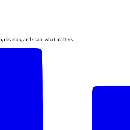
n, develop, and scale what matters.