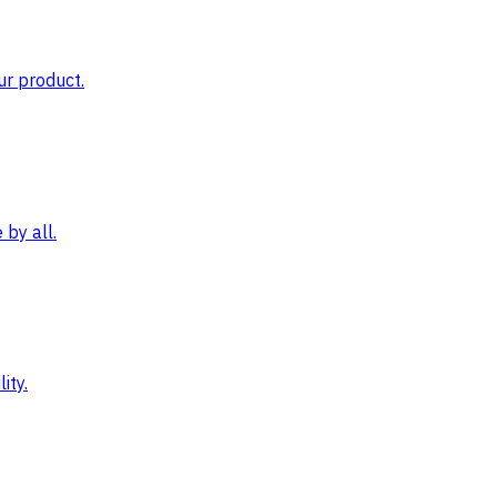
ur product.
by all.
ity.