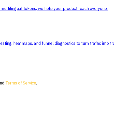
 to multilingual tokens, we help your product reach everyone.
ting, heatmaps, and funnel diagnostics to turn traffic into tr
nd
Terms of Service
.