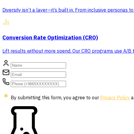
Diversity isn’t a layer—it’s built in. From inclusive personas
Conversion Rate Optimization (CRO)
Lift results without more spend. Our CRO programs use A/B tes
By submitting this form, you agree to our
Privacy Policy
a