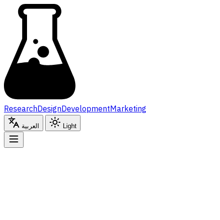
Research
Design
Development
Marketing
Cont
Research
Design
Development
Marketing
By submitting this form, you agree to our
Privacy Policy
a
العربية
Light
العربية
Light