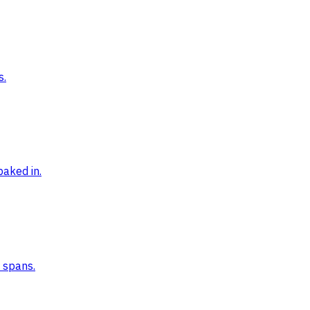
s.
baked in.
n spans.