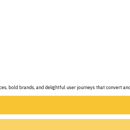
aces, bold brands, and delightful user journeys that convert and