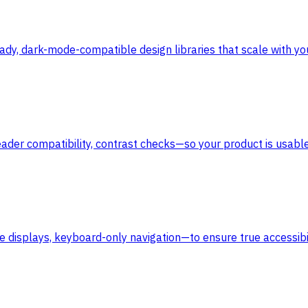
dy, dark-mode-compatible design libraries that scale with yo
ader compatibility, contrast checks—so your product is usable 
e displays, keyboard-only navigation—to ensure true accessibil