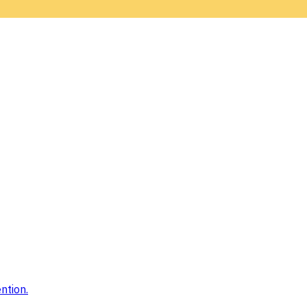
ntion.